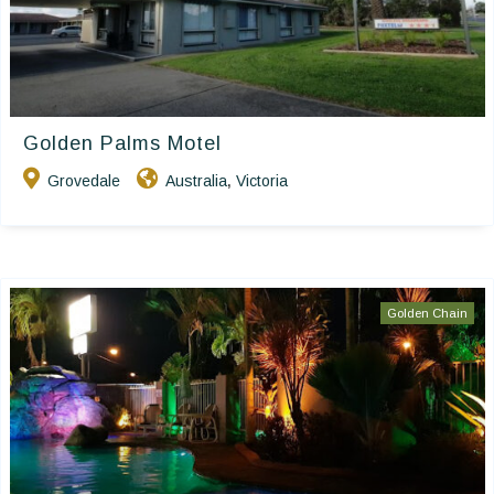
Golden Palms Motel
Grovedale
Australia
Victoria
,
Golden Chain