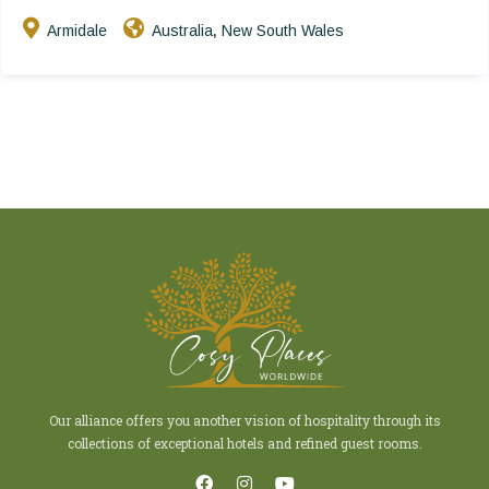
Armidale
Australia
New South Wales
,
Our alliance offers you another vision of hospitality through its
collections of exceptional hotels and refined guest rooms.