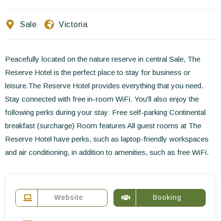
Contact Us
Sale
Victoria
EN
FR
ES
Peacefully located on the nature reserve in central Sale, The
Reserve Hotel is the perfect place to stay for business or
leisure.The Reserve Hotel provides everything that you need.
Stay connected with free in-room WiFi. You'll also enjoy the
following perks during your stay: Free self-parking Continental
breakfast (surcharge) Room features All guest rooms at The
Reserve Hotel have perks, such as laptop-friendly workspaces
and air conditioning, in addition to amenities, such as free WiFi.
Website
Booking