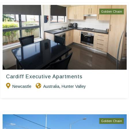
Golden Chain
Cardiff Executive Apartments
Newcastle
Australia
Hunter Valley
,
Golden Chain