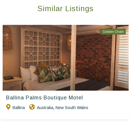
Similar Listings
Golden Chain
Ballina Palms Boutique Motel
Ballina
Australia
New South Wales
,