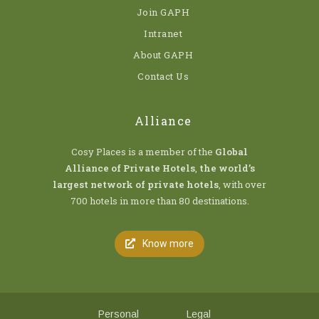
Join GAPH
Intranet
About GAPH
Contact Us
Alliance
Cosy Places is a member of the
Global
Alliance of Private Hotels
,
the world’s
largest network of private hotels
, with over
700 hotels in more than 80 destinations.
Know more
Personal
Legal