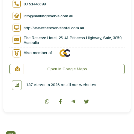
03 51446599
info@maltingreserve.com.au
http://www.thereservehotel.com.au
The Reserve Hotel, 25-41 Princess Highway, Sale, 3850,
Australia
Also member of:
Open In Google Maps
137
views in 2026 on all
our websites
.