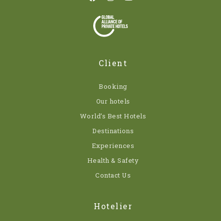
Client
Booking
Our hotels
World’s Best Hotels
Destinations
Experiences
Health & Safety
Contact Us
Hotelier