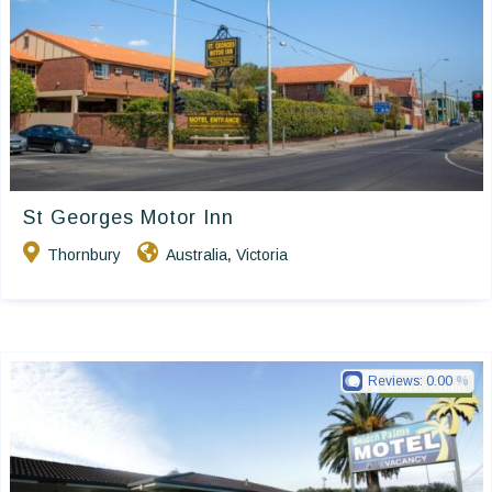
St Georges Motor Inn
Thornbury
Australia
Victoria
,
Reviews:
0.00
Golden Chain