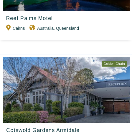
Reef Palms Motel
Cairns
Australia
Queensland
,
Golden Chain
Cotswold Gardens Armidale