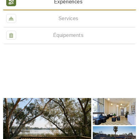
Expériences
Services
Équipements