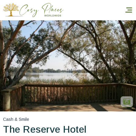
Homepage
Book a stay
Our Worldwide collection
World’s Best Hotels
Take you away
Thematic Stays
Cash & Smile
Health & Safety
The Reserve Hotel