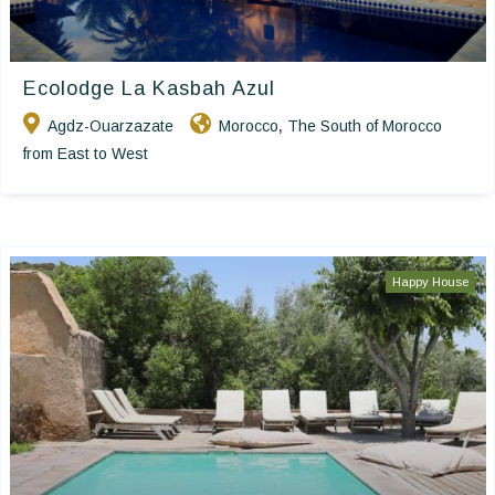
Ecolodge La Kasbah Azul
Agdz-Ouarzazate
Morocco
The South of Morocco
,
from East to West
Happy House