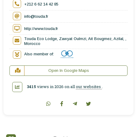
+212 6 62 14 42 85
info@touda.fr
http://www.touda.fr
Touda Eco Lodge, Zawyat Oulmzi, Ait Bougmez, Azilal, ,
Morocco
Also member of:
Open In Google Maps
3415
views in 2026 on all
our websites
.