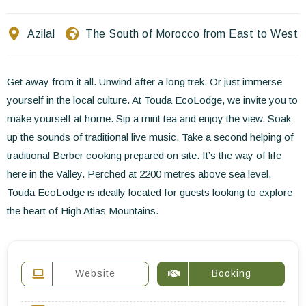
Contact Us
Azilal
The South of Morocco from East to West
EN
FR
ES
Get away from it all. Unwind after a long trek. Or just immerse
yourself in the local culture. At Touda EcoLodge, we invite you to
make yourself at home. Sip a mint tea and enjoy the view. Soak
up the sounds of traditional live music. Take a second helping of
traditional Berber cooking prepared on site. It’s the way of life
here in the Valley. Perched at 2200 metres above sea level,
Touda EcoLodge is ideally located for guests looking to explore
the heart of High Atlas Mountains.
Website
Booking