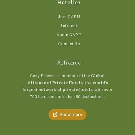
Hotelier
Join GAPH
Intranet
About GAPH
Contact Us
Alliance
Cosy Places is a member of the
Global
Alliance of Private Hotels
,
the world’s
largest network of private hotels
, with over
700 hotels in more than 80 destinations.
Know more