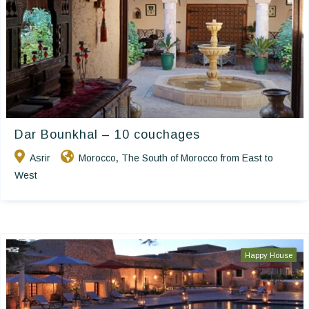
Dar Bounkhal – 10 couchages
Asrir
Morocco
The South of Morocco from East to
,
West
Happy House