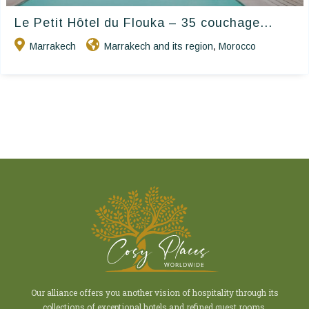
Le Petit Hôtel du Flouka – 35 couchage...
Marrakech
Marrakech and its region
Morocco
,
Our alliance offers you another vision of hospitality through its
collections of exceptional hotels and refined guest rooms.