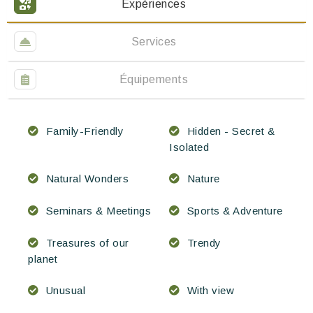
Expériences
Services
Équipements
Family-Friendly
Hidden - Secret &
Isolated
Natural Wonders
Nature
Seminars & Meetings
Sports & Adventure
Treasures of our
Trendy
planet
Unusual
With view