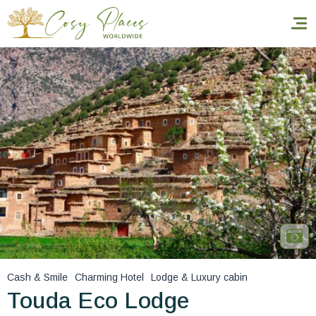
Homepage
Book a stay
Our Worldwide collection
World’s Best Hotels
Take you away
Thematic Stays
Cash & Smile
Charming Hotel
Lodge & Luxury cabin
Health & Safety
Touda Eco Lodge