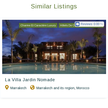
Similar Listings
Reviews:
0.00
Charme Et Caractère Luxury
Hôtels De Charme & De Caractère
La Villa Jardin Nomade
Marrakech
Marrakech and its region
Morocco
,