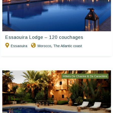
Essaouira Lodge – 120 couchages
Essaouira
Morocco
The Atlantic coast
,
Hôtels De Charme & De Caractère