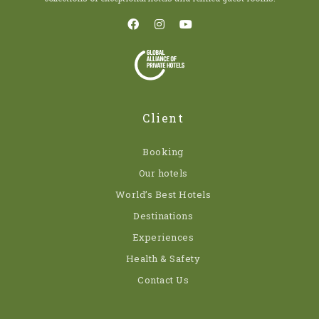
Client
Booking
Our hotels
World’s Best Hotels
Destinations
Experiences
Health & Safety
Contact Us