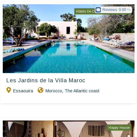
Reviews:
0.00
Hôtels De Charme & De Caractère
Les Jardins de la Villa Maroc
Essaouira
Morocco
The Atlantic coast
,
Happy House