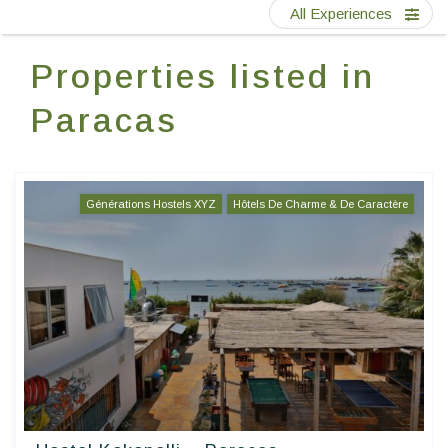
Contact Us
All Experiences
Properties listed in
EN
FR
ES
Paracas
Générations Hostels XYZ
Hôtels De Charme & De Caractère