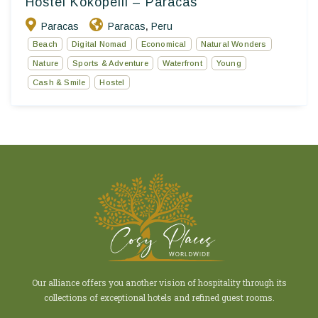
Hostel Kokopelli – Paracas
Paracas
Paracas
Peru
,
Beach
Digital Nomad
Economical
Natural Wonders
Nature
Sports & Adventure
Waterfront
Young
Cash & Smile
Hostel
Our alliance offers you another vision of hospitality through its
collections of exceptional hotels and refined guest rooms.