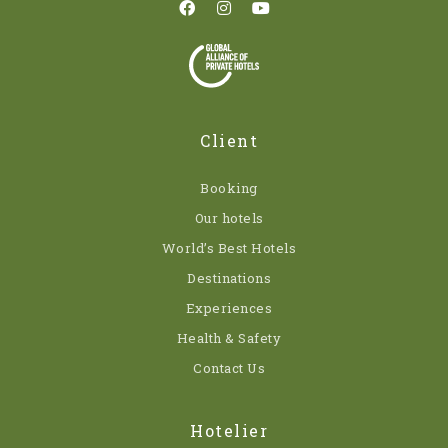
Client
Booking
Our hotels
World’s Best Hotels
Destinations
Experiences
Health & Safety
Contact Us
Hotelier