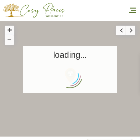
Homepage
loading...
Book a stay
Our Worldwide collection
World’s Best Hotels
Take you away
Thematic Stays
Health & Safety