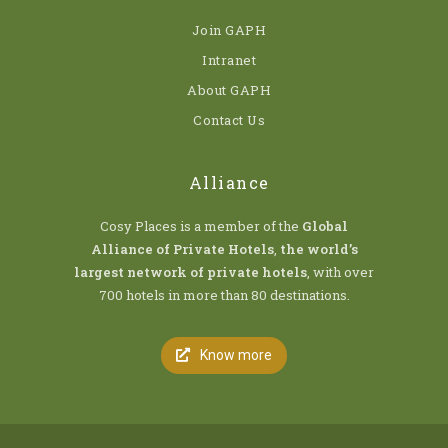
Join GAPH
Intranet
About GAPH
Contact Us
Alliance
Cosy Places is a member of the
Global
Alliance of Private Hotels
,
the world’s
largest network of private hotels
, with over
700 hotels in more than 80 destinations.
Know more