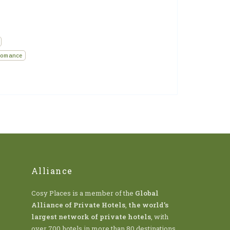
omance
Alliance
Cosy Places is a member of the
Global
Alliance of Private Hotels
,
the world’s
largest network of private hotels
, with
over 700 hotels in more than 80 destinations.