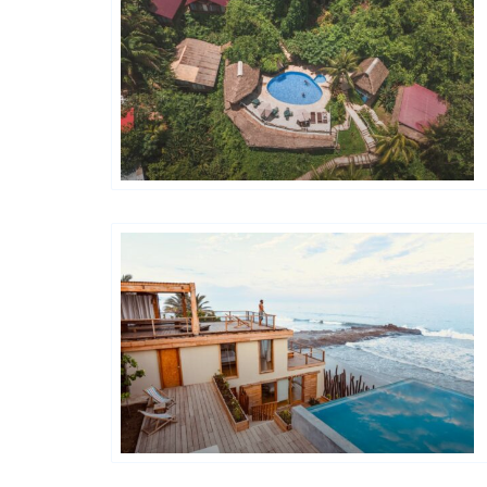
Hôtels De Charme & De Caractère
Hôtels De Charme & De Caractère