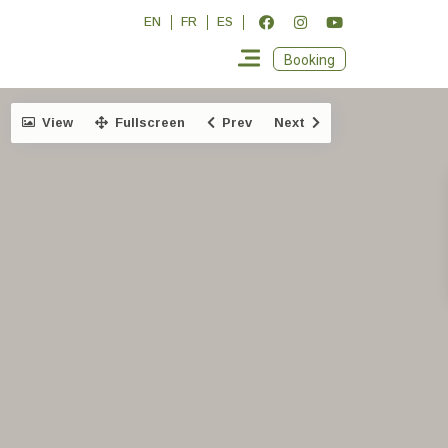
EN
FR
ES
Booking
View
Fullscreen
Prev
Next