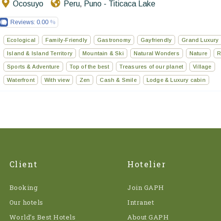
Ocosuyo
Peru
Puno - Titicaca Lake
,
Reviews:
0.00
Ecological
Family-Friendly
Gastronomy
Gayfriendly
Grand Luxury
Island & Island Territory
Mountain & Ski
Natural Wonders
Nature
R
Sports & Adventure
Top of the best
Treasures of our planet
Village
Waterfront
With view
Zen
Cash & Smile
Lodge & Luxury cabin
Client
Hotelier
Booking
Join GAPH
Our hotels
Intranet
World’s Best Hotels
About GAPH