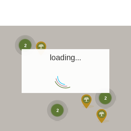
2
loading...
2
2