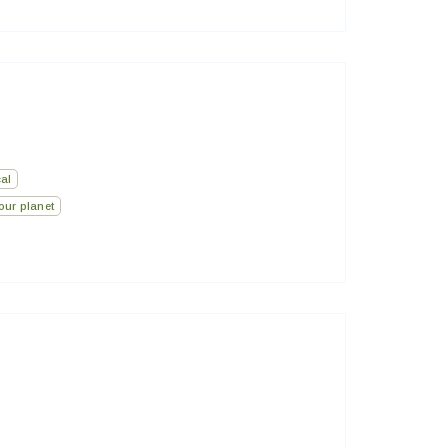
al
our planet