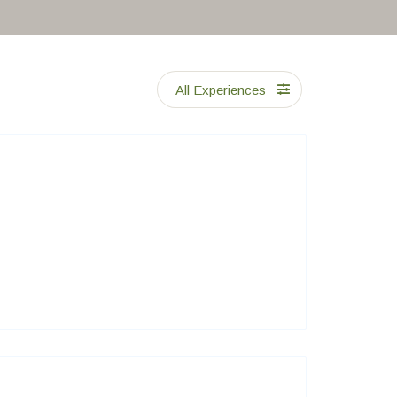
All Experiences