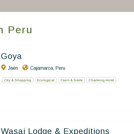
Homepage
Book a stay
in Peru
Our Worldwide collection
World’s Best Hotels
Goya
Take you away
Jaén
Cajamarca
Peru
,
Thematic Stays
City & Shopping
Ecological
Cash & Smile
Charming Hotel
Health & Safety
Contact Us
EN
FR
ES
Wasai Lodge & Expeditions