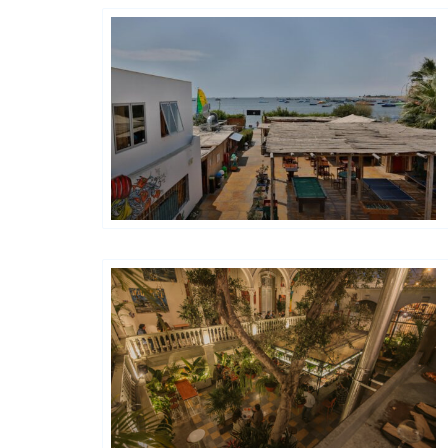
Générations Hostels XYZ
Hôtels De Charme & De Caractère