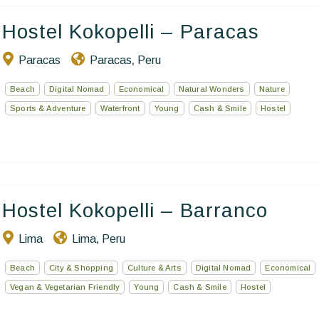
Hostel Kokopelli – Paracas
Paracas
Paracas
Peru
,
Beach
Digital Nomad
Economical
Natural Wonders
Nature
Sports & Adventure
Waterfront
Young
Cash & Smile
Hostel
Hostel Kokopelli – Barranco
Lima
Lima
Peru
,
Beach
City & Shopping
Culture & Arts
Digital Nomad
Economical
Vegan & Vegetarian Friendly
Young
Cash & Smile
Hostel