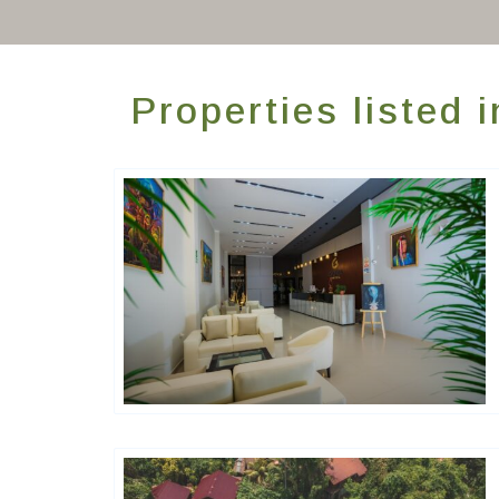
Properties listed 
Hôtels De Charme & De Caractère