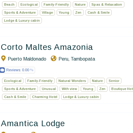
Beach
Ecological
Family-Friendly
Nature
Spas & Relaxation
Sports & Adventure
Village
Young
Zen
Cash & Smile
Lodge & Luxury cabin
Corto Maltes Amazonia
Puerto Maldonado
Peru
Tambopata
,
Reviews:
0.00
Ecological
Family-Friendly
Natural Wonders
Nature
Senior
Sports & Adventure
Unusual
With view
Young
Zen
Boutique Hot
Cash & Smile
Charming Hotel
Lodge & Luxury cabin
Amantica Lodge