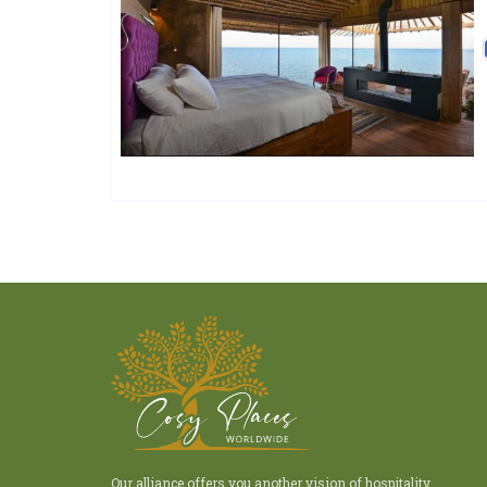
Charme Et Caractère Luxury
Hôtels De Charme & De Caractère
Our alliance offers you another vision of hospitality