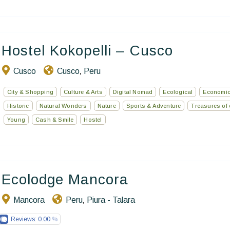
Hostel Kokopelli – Cusco
Cusco
Cusco
Peru
,
City & Shopping
Culture & Arts
Digital Nomad
Ecological
Economic
Historic
Natural Wonders
Nature
Sports & Adventure
Treasures of 
Young
Cash & Smile
Hostel
Ecolodge Mancora
Mancora
Peru
Piura - Talara
,
Reviews:
0.00