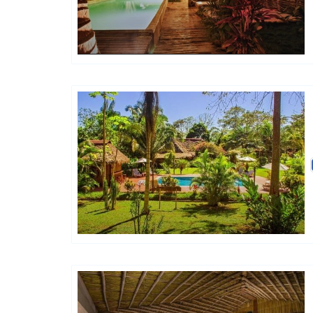
Hôtels De Charme & De Caractère
Hôtels De Charme & De Caractère