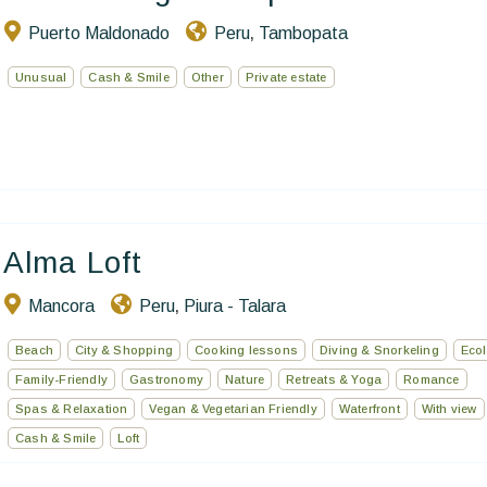
Puerto Maldonado
Peru
Tambopata
,
Unusual
Cash & Smile
Other
Private estate
Alma Loft
Mancora
Peru
Piura - Talara
,
Beach
City & Shopping
Cooking lessons
Diving & Snorkeling
Ecol
Family-Friendly
Gastronomy
Nature
Retreats & Yoga
Romance
Spas & Relaxation
Vegan & Vegetarian Friendly
Waterfront
With view
Cash & Smile
Loft