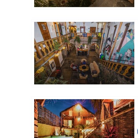
Générations Hostels XYZ
Hôtels De Charme & De Caractère
Générations Hostels XYZ
Hôtels De Charme & De Caractère