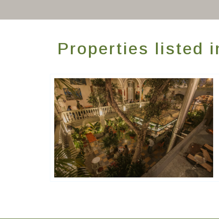
Properties listed 
Générations Hostels XYZ
Hôtels De Charme & De Caractère