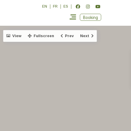
EN
FR
ES
Booking
View
Fullscreen
Prev
Next