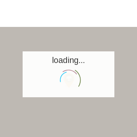
loading...
Homepage
Book a stay
Our Worldwide collection
World’s Best Hotels