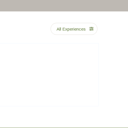
All Experiences