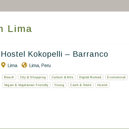
Take you away
Thematic Stays
in Lima
Health & Safety
Contact Us
Hostel Kokopelli – Barranco
EN
FR
ES
Lima
Lima
Peru
,
Beach
City & Shopping
Culture & Arts
Digital Nomad
Economical
Vegan & Vegetarian Friendly
Young
Cash & Smile
Hostel