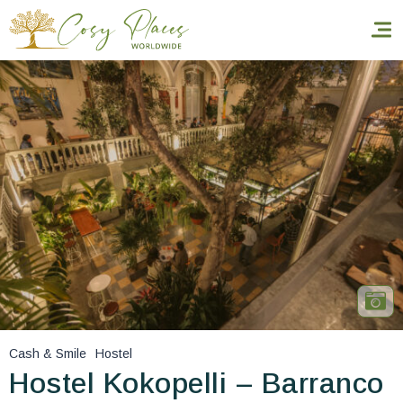
Homepage
Book a stay
Our Worldwide collection
World’s Best Hotels
Take you away
Thematic Stays
Cash & Smile
Hostel
Health & Safety
Hostel Kokopelli – Barranco