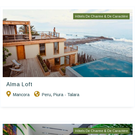
Hôtels De Charme & De Caractère
Alma Loft
Mancora
Peru
Piura - Talara
,
Hôtels De Charme & De Caractère