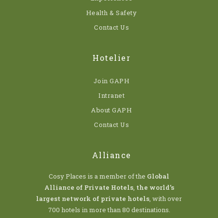
Health & Safety
Contact Us
Hotelier
Join GAPH
Intranet
About GAPH
Contact Us
Alliance
Cosy Places is a member of the
Global
Alliance of Private Hotels
,
the world’s
largest network of private hotels
, with over
700 hotels in more than 80 destinations.