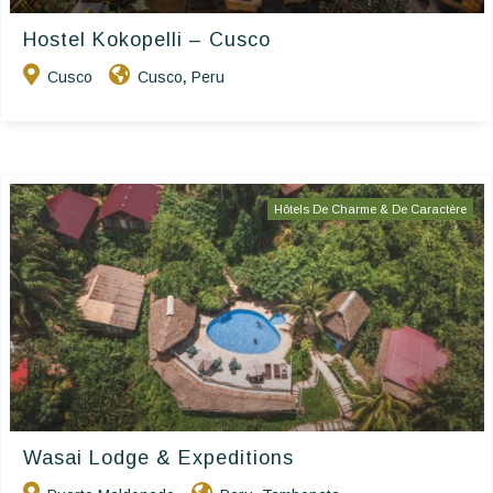
Hostel Kokopelli – Cusco
Cusco
Cusco
Peru
,
Hôtels De Charme & De Caractère
Wasai Lodge & Expeditions