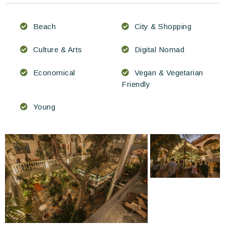
Beach
City & Shopping
Culture & Arts
Digital Nomad
Economical
Vegan & Vegetarian
Friendly
Young