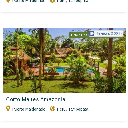
Puerto Maldonado
Peru
Tambopata
,
Reviews:
0.00
Hôtels De Charme & De Caractère
Corto Maltes Amazonia
Puerto Maldonado
Peru
Tambopata
,