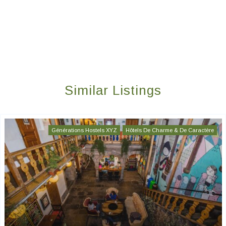
Similar Listings
Générations Hostels XYZ
Hôtels De Charme & De Caractère