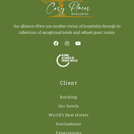
Our alliance offers you another vision of hospitality through its
collections of exceptional hotels and refined guest rooms.
Client
Booking
Our hotels
World’s Best Hotels
Destinations
Experiences