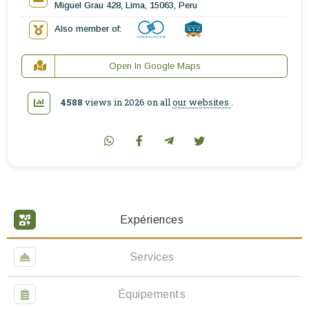
Miguel Grau 428, Lima, 15063, Peru
Also member of:
Open In Google Maps
4588
views in 2026 on all
our websites
.
Expériences
Services
Équipements