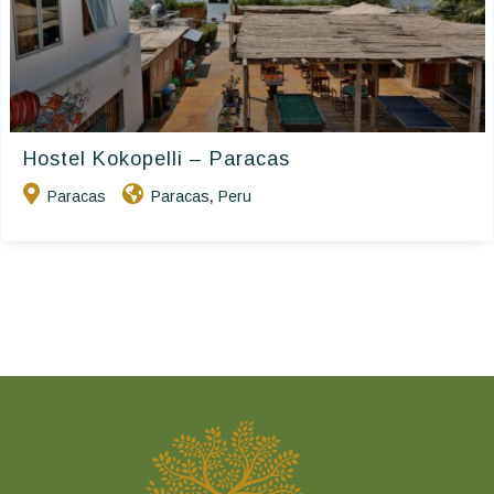
Hostel Kokopelli – Paracas
Paracas
Paracas
Peru
,