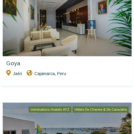
Goya
Jaén
Cajamarca
Peru
,
Générations Hostels XYZ
Hôtels De Charme & De Caractère