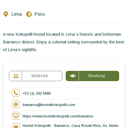
Contact Us
Lima
Peru
EN
FR
ES
A new Kokopelli hostel located in Lima´s historic and bohemian
Barranco district. Enjoy a colonial setting surrounded by the best
of Lima's nightlife.
Website
Booking
+51 (1) 242 5665
barranco@hostelkokopelli.com
https://www.hostelkokopelli.com/barranco
Hostel Kokopelli - Barranco, Casa Rosell-Rios, Av. Almte.