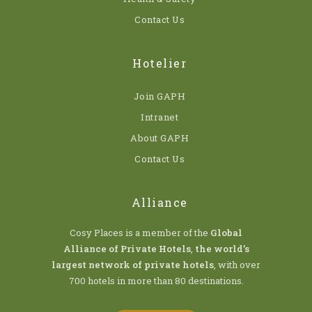
Contact Us
Hotelier
Join GAPH
Intranet
About GAPH
Contact Us
Alliance
Cosy Places is a member of the
Global
Alliance of Private Hotels
,
the world’s
largest network of private hotels
, with over
700 hotels in more than 80 destinations.