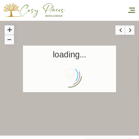
Homepage
loading...
Book a stay
Our Worldwide collection
World’s Best Hotels
Take you away
Thematic Stays
Health & Safety