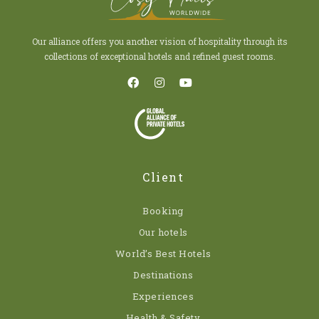
Our alliance offers you another vision of hospitality through its
collections of exceptional hotels and refined guest rooms.
Client
Booking
Our hotels
World’s Best Hotels
Destinations
Experiences
Health & Safety