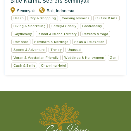
Blue Karma Secrets Seminyak
Seminyak
Bali
Indonesia
,
Beach
City & Shopping
Cooking lessons
Culture & Arts
Diving & Snorkeling
Family-Friendly
Gastronomy
Gayfriendly
Island & Island Territory
Retreats & Yoga
Romance
Seminars & Meetings
Spas & Relaxation
Sports & Adventure
Trendy
Unusual
Vegan & Vegetarian Friendly
Weddings & Honeymoon
Zen
Cash & Smile
Charming Hotel