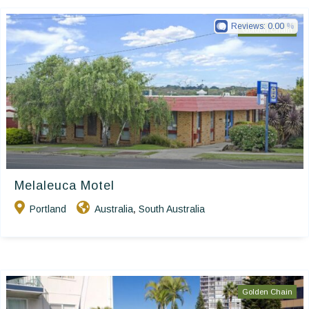
Reviews:
0.00
Golden Chain
Melaleuca Motel
Portland
Australia
South Australia
,
Golden Chain