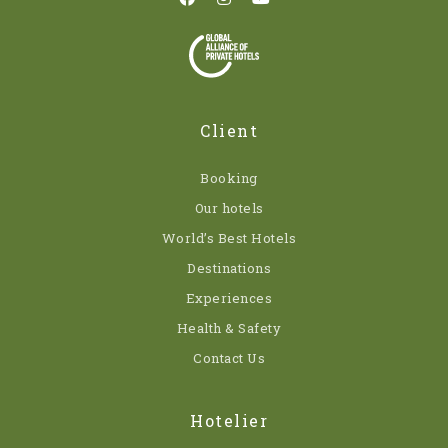
Client
Booking
Our hotels
World’s Best Hotels
Destinations
Experiences
Health & Safety
Contact Us
Hotelier