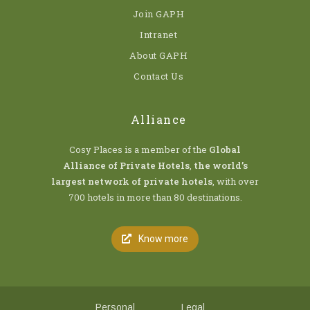
Join GAPH
Intranet
About GAPH
Contact Us
Alliance
Cosy Places is a member of the
Global
Alliance of Private Hotels
,
the world’s
largest network of private hotels
, with over
700 hotels in more than 80 destinations.
Know more
Personal
Legal