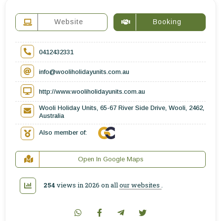
Website
Booking
0412432331
info@wooliholidayunits.com.au
http://www.wooliholidayunits.com.au
Wooli Holiday Units, 65-67 River Side Drive, Wooli, 2462,
Australia
Also member of:
Open In Google Maps
254
views in 2026 on all
our websites
.