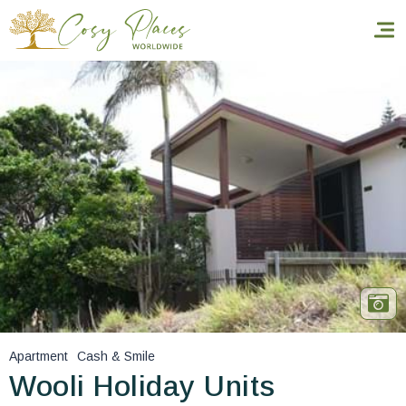
Homepage
Book a stay
Our Worldwide collection
World’s Best Hotels
Take you away
Thematic Stays
Apartment
Cash & Smile
Health & Safety
Wooli Holiday Units