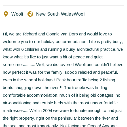
Contact Us
Wooli
New South Wales
Wooli
EN
FR
ES
Hi, we are Richard and Connie van Dorp and would love to
welcome you to our holiday accommodation. Life is pretty busy,
what with 6 children and running a busy architectural practice, we
know what it's like to just want a bit of peace and quiet
sometimes.......... Well, we discovered Wooli and couldn't believe
how perfect it was for the family, soooo relaxed and peaceful,
even in the school holidays! Peak hour traffic being 2 fishing
boats chugging down the river !! The trouble was finding
comfortable accommodation, much of it being old cottages, no
air-conditioning and terrible beds with the most uncomfortable
mattresses.... Well in 2004 we were fortunate enough to find just
the right property, right on the peninsular between the river and
the sea, and most importantly, Not facing the Ocean! Anyone