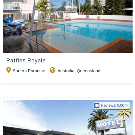
Raffles Royale
Surfers Paradise
Australia
Queensland
,
Reviews:
0.00
Golden Chain