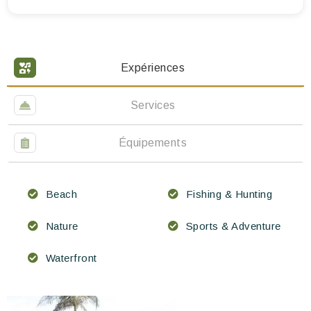
Expériences
Services
Équipements
Beach
Fishing & Hunting
Nature
Sports & Adventure
Waterfront