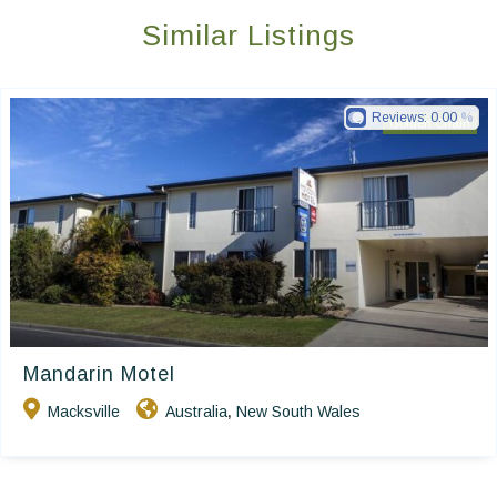
Similar Listings
Reviews:
0.00
Golden Chain
Mandarin Motel
Macksville
Australia
New South Wales
,