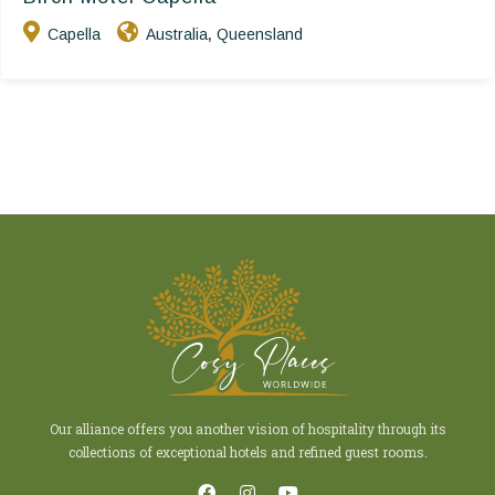
Capella
Australia
Queensland
,
Our alliance offers you another vision of hospitality through its
collections of exceptional hotels and refined guest rooms.