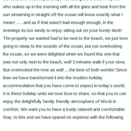
who wakes up in the morning with all the glare and heat from the
sun streaming in straight off the ocean will know exactly what I
mean! ..... and as if that wasn't bad enough enough, in the
evenings its too windy to enjoy sitting out on your lovely deck!
The property we wanted had to be next to the beach, we just love
going to sleep to the sounds of the ocean, but not overlooking
the ocean, so we were delighted when we found this one that
was not only next to the beach, well 2 minutes walk if your slow,
But overlooked the river as well ... the best of both worlds! Since
then we have transformed it into the modern holiday
accommodation that you have come to expect in today’s world.
It is these holiday units we now love to share, so that you to can
enjoy the delightfully family friendly atmosphere of Wooli in
comfort. We want you to have a truely relaxed and comfortable
Stay, to this end we have spared no expense with the following