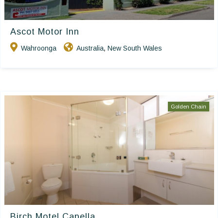
Ascot Motor Inn
Wahroonga
Australia
New South Wales
,
Golden Chain
Birch Motel Capella