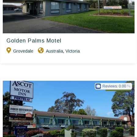
Golden Palms Motel
Grovedale
Australia
Victoria
,
Reviews:
0.00
Golden Chain