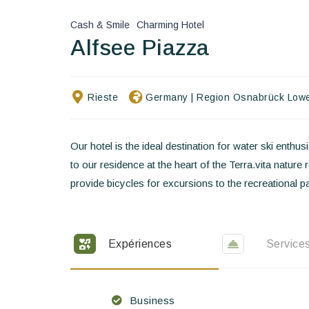
Cash & Smile
Charming Hotel
Alfsee Piazza
Rieste
Germany
|
Region Osnabrück Low
Our hotel is the ideal destination for water ski ent
to our residence at the heart of the Terra.vita nature
provide bicycles for excursions to the recreational pa
Expériences
Service
Business