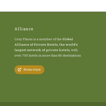
Alliance
Cosy Places is a member of the
Global
Alliance of Private Hotels
,
the world’s
largest network of private hotels
, with
over 700 hotels in more than 80 destinations.
Know more