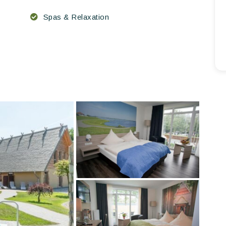
Spas & Relaxation