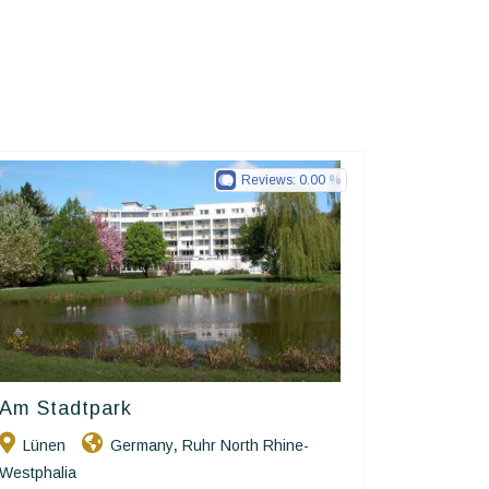
Reviews:
0.00
Am Stadtpark
Ringhotels
Lünen
Germany
Ruhr North Rhine-
,
Westphalia