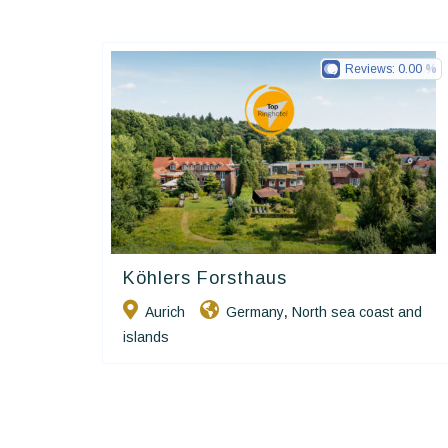
Reviews:
0.00
Köhlers Forsthaus
Ringhotels
Aurich
Germany
North sea coast and
,
islands