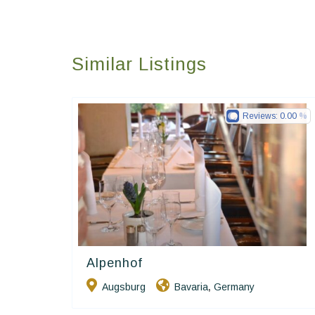
Similar Listings
Reviews:
0.00
Alpenhof
Ringhotels
Augsburg
Bavaria
Germany
,