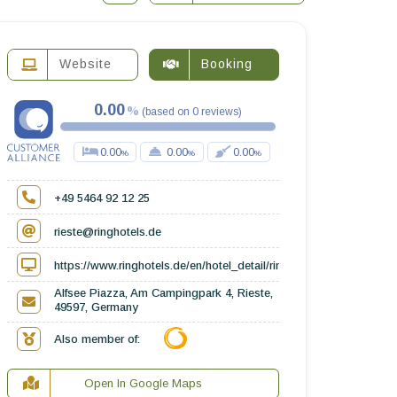
Website
Booking
0.00
(
based on
0
reviews
)
0.00
0.00
0.00
+49 5464 92 12 25
rieste@ringhotels.de
https://www.ringhotels.de/en/hotel_detail/ringhotel-alfsee-piazza
Alfsee Piazza, Am Campingpark 4, Rieste,
49597, Germany
Also member of:
Open In Google Maps