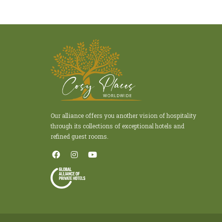
Our alliance offers you another vision of hospitality
through its collections of exceptional hotels and
refined guest rooms.