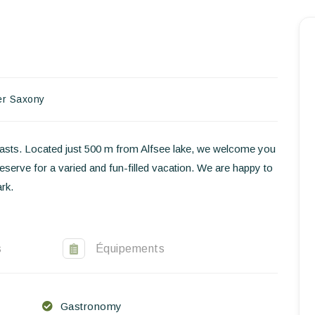
Homepage
Book a stay
Our Worldwide collection
er Saxony
World’s Best Hotels
husiasts. Located just 500 m from Alfsee lake, we welcome you
Take you away
 reserve for a varied and fun-filled vacation. We are happy to
rk.
Thematic Stays
Health & Safety
s
Équipements
Contact Us
EN
FR
ES
Gastronomy