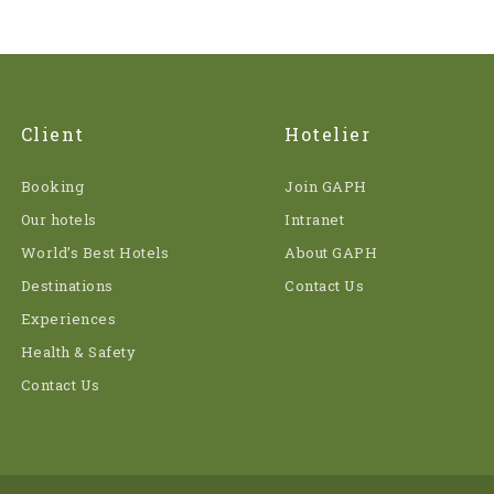
Client
Hotelier
Booking
Join GAPH
Our hotels
Intranet
World’s Best Hotels
About GAPH
Destinations
Contact Us
Experiences
Health & Safety
Contact Us