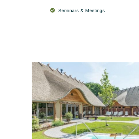
Seminars & Meetings