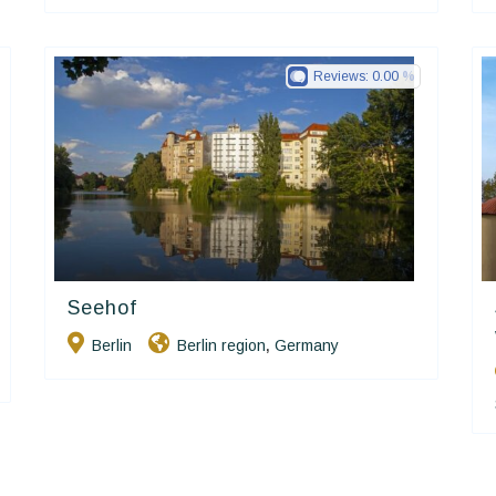
Reviews:
0.00
Seehof
Ringhotels
Berlin
Berlin region
Germany
,