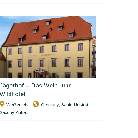
Jägerhof – Das Wein- und
Ringhotels
Wildhotel
Weißenfels
Germany
Saale-Unstrut
,
Saxony-Anhalt