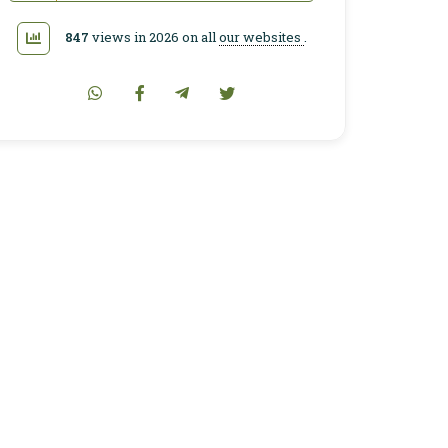
847
views in 2026 on all
our websites
.