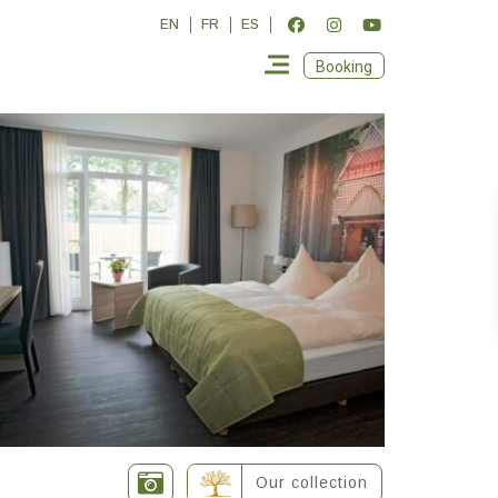
EN
FR
ES
Booking
Our collection