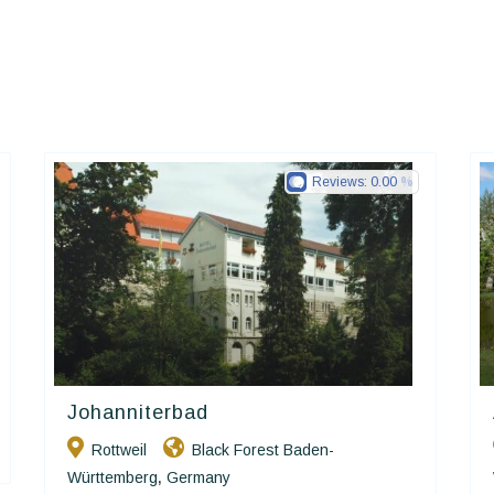
Reviews:
0.00
Johanniterbad
Ringhotels
Rottweil
Black Forest Baden-
Württemberg
Germany
,