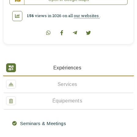
156
views in 2026 on all
our websites
.
Expériences
Services
Équipements
Seminars & Meetings