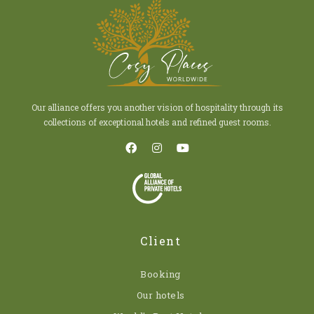
Our alliance offers you another vision of hospitality through its
collections of exceptional hotels and refined guest rooms.
Client
Booking
Our hotels