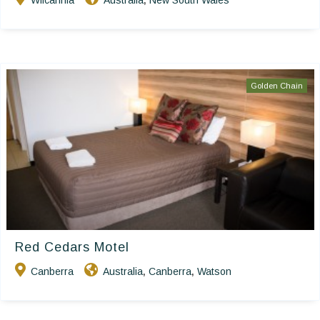
Wilcannia
Australia
New South Wales
,
Golden Chain
Red Cedars Motel
Canberra
Australia
Canberra
Watson
,
,