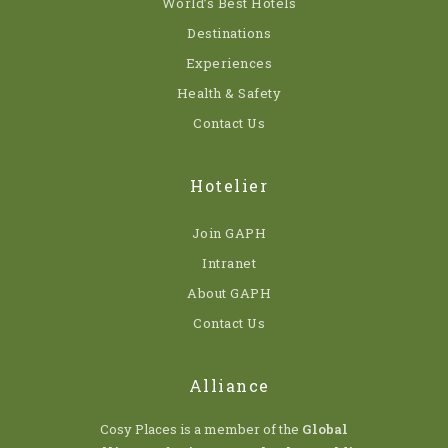
World’s Best Hotels
Destinations
Experiences
Health & Safety
Contact Us
Hotelier
Join GAPH
Intranet
About GAPH
Contact Us
Alliance
Cosy Places is a member of the
Global