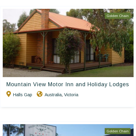
Golden Chain
Mountain View Motor Inn and Holiday Lodges
Halls Gap
Australia
Victoria
,
Golden Chain