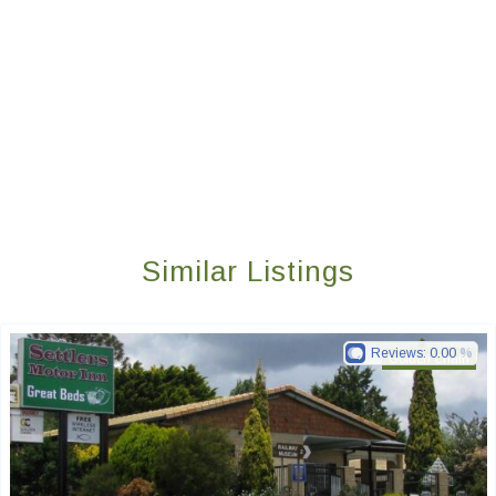
Similar Listings
Reviews:
0.00
Golden Chain