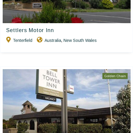
Settlers Motor Inn
Tenterfield
Australia
New South Wales
,
Golden Chain