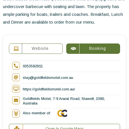
undercover barbecue with seating and lawn. The property has
ample parking for boats, trailers and coaches. Breakfast, Lunch
and Dinner are available to order from our menu.
Website
Booking
0353582911
stay@goldfieldsmotel.com.au
https://goldfieldsmotel.com.au/
Goldfields Motel, 7-9 Ararat Road, Stawell, 3380,
Australia
Also member of:
Open In Google Maps