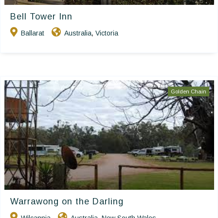
Bell Tower Inn
Ballarat
Australia
Victoria
,
Golden Chain
Warrawong on the Darling