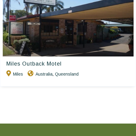
Miles Outback Motel
Miles
Australia
Queensland
,