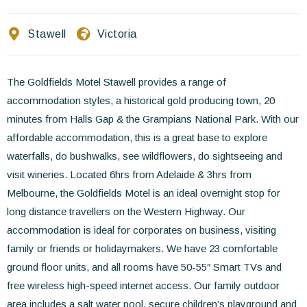
Contact Us
Stawell
Victoria
EN
FR
ES
The Goldfields Motel Stawell provides a range of
accommodation styles, a historical gold producing town, 20
minutes from Halls Gap & the Grampians National Park. With our
affordable accommodation, this is a great base to explore
waterfalls, do bushwalks, see wildflowers, do sightseeing and
visit wineries. Located 6hrs from Adelaide & 3hrs from
Melbourne, the Goldfields Motel is an ideal overnight stop for
long distance travellers on the Western Highway. Our
accommodation is ideal for corporates on business, visiting
family or friends or holidaymakers. We have 23 comfortable
ground floor units, and all rooms have 50-55″ Smart TVs and
free wireless high-speed internet access. Our family outdoor
area includes a salt water pool, secure children’s playground and