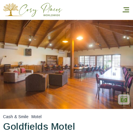
Homepage
Book a stay
Our Worldwide collection
World’s Best Hotels
Take you away
Thematic Stays
Cash & Smile
Motel
Health & Safety
Goldfields Motel