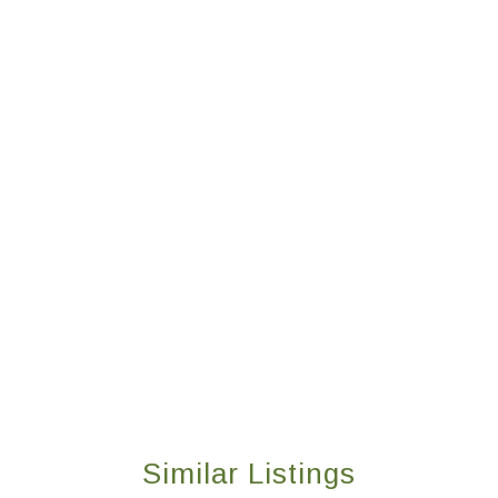
Similar Listings