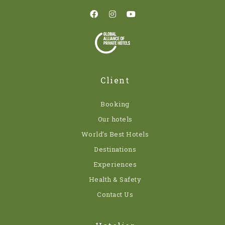
Client
Booking
Our hotels
World’s Best Hotels
Destinations
Experiences
Health & Safety
Contact Us