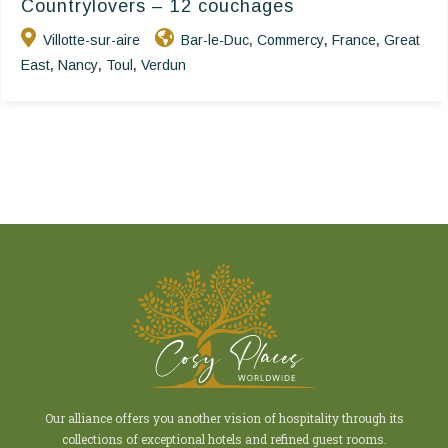
Countrylovers – 12 couchages
Villotte-sur-aire
Bar-le-Duc
Commercy
France
Great
,
,
,
East
Nancy
Toul
Verdun
,
,
,
Our alliance offers you another vision of hospitality through its
collections of exceptional hotels and refined guest rooms.