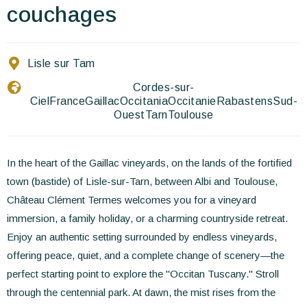
Contact Us
couchages
EN
FR
ES
Lisle sur Tam
Cordes-sur-
Ciel
France
Gaillac
Occitania
Occitanie
Rabastens
Sud-
Ouest
Tarn
Toulouse
In the heart of the Gaillac vineyards, on the lands of the fortified
town (bastide) of Lisle-sur-Tarn, between Albi and Toulouse,
Château Clément Termes welcomes you for a vineyard
immersion, a family holiday, or a charming countryside retreat.
Enjoy an authentic setting surrounded by endless vineyards,
offering peace, quiet, and a complete change of scenery—the
perfect starting point to explore the "Occitan Tuscany." Stroll
through the centennial park. At dawn, the mist rises from the