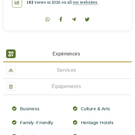
182
views in 2026 on all
our websites
.
Expériences
Services
Équipements
Business
Culture & Arts
Family-Friendly
Heritage Hotels