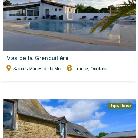
Mas de la Grenouillère
Saintes Maries de la Mer
France
Occitania
,
Happy House