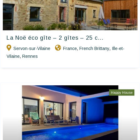
La Noë éco gîte – 2 gîtes – 25 c...
Servon-sur-Vilaine
France
French Brittany
Ille-et-
,
,
Vilaine
Rennes
,
Happy House