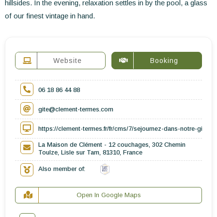
hillsides. In the evening, relaxation settles in by the pool, a glass
of our finest vintage in hand.
Website
Booking
06 18 86 44 88
gite@clement-termes.com
https://clement-termes.fr/fr/cms/7/sejournez-dans-notre-gite-
La Maison de Clément - 12 couchages, 302 Chemin
Toulze, Lisle sur Tam, 81310, France
Also member of:
Open In Google Maps