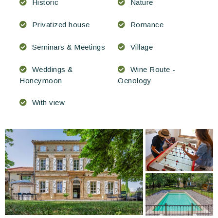
Historic
Nature
Privatized house
Romance
Seminars & Meetings
Village
Weddings &
Wine Route -
Honeymoon
Oenology
With view