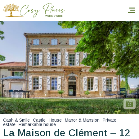
Homepage
Book a stay
Our Worldwide collection
World’s Best Hotels
Take you away
Thematic Stays
Cash & Smile
Castle
House
Manor & Mansion
Private
estate
Remarkable house
Health & Safety
La Maison de Clément – 12