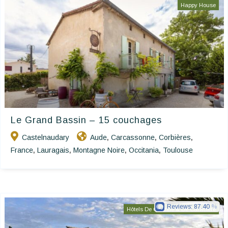
Happy House
Le Grand Bassin – 15 couchages
Castelnaudary
Aude
Carcassonne
Corbières
,
,
,
France
Lauragais
Montagne Noire
Occitania
Toulouse
,
,
,
,
Reviews:
87.40
Hôtels De Charme & De Caractère