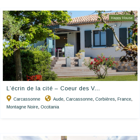
Happy House
L’écrin de la cité – Coeur des V...
Carcassonne
Aude
Carcassonne
Corbières
France
,
,
,
,
Montagne Noire
Occitania
,