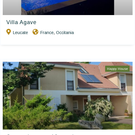
Villa Agave
Leucate
France
Occitania
,
Happy House