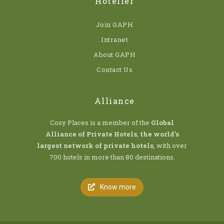
Hotelier
Join GAPH
Intranet
About GAPH
Contact Us
Alliance
Cosy Places is a member of the
Global
Alliance of Private Hotels
,
the world’s
largest network of private hotels
, with over
700 hotels in more than 80 destinations.
Know more