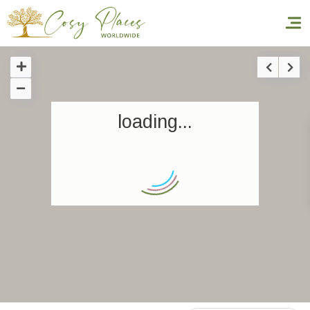
Homepage
loading...
Book a stay
Our Worldwide collection
World’s Best Hotels
Take you away
Thematic Stays
Health & Safety