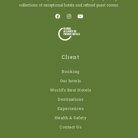
collections of exceptional hotels and refined guest rooms.
Client
Booking
Our hotels
World’s Best Hotels
Destinations
Experiences
Health & Safety
Contact Us