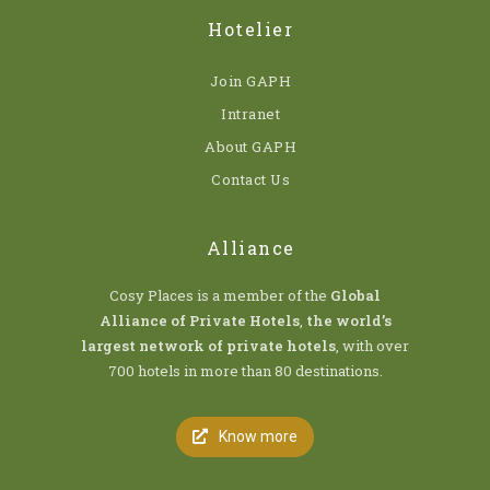
Hotelier
Join GAPH
Intranet
About GAPH
Contact Us
Alliance
Cosy Places is a member of the
Global
Alliance of Private Hotels
,
the world’s
largest network of private hotels
, with over
700 hotels in more than 80 destinations.
Know more