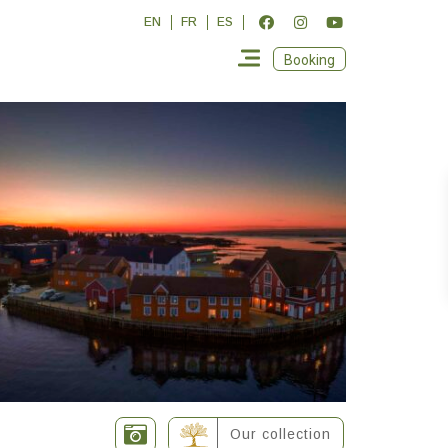
EN
FR
ES
Booking
Our collection