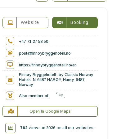
Website
Booking
+47 71 27 58 50
post@finnoybryggehotell.no
https://finnoybryggehotell.no/en
Finnøy Bryggehotell- by Classic Norway
Hotels, N-6487 HARØY, Harøy, 6487,
Norway
Also member of:
Open In Google Maps
762
views in 2026 on all
our websites
.