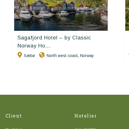
Sagafjord Hotel – by Classic
Classic Norway Hotels
Norway Ho...
Sæbø
North west coast
Norway
,
Client
Hotelier