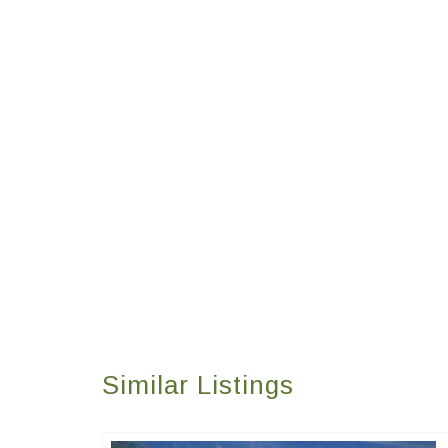
Similar Listings