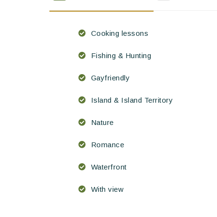
Cooking lessons
Fishing & Hunting
Gayfriendly
Island & Island Territory
Nature
Romance
Waterfront
With view