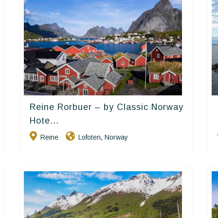
Reine Rorbuer – by Classic Norway
Classic Norway Hotels
Hote...
Reine
Lofoten
Norway
,