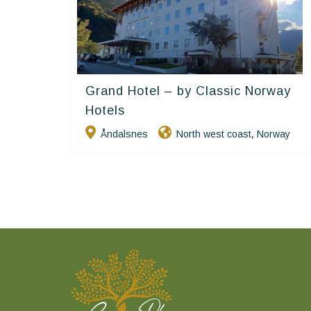
Grand Hotel – by Classic Norway
Classic Norway Hotels
Hotels
Åndalsnes
North west coast
Norway
,