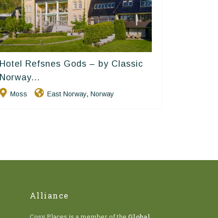
Hotel Refsnes Gods – by Classic
Classic Norway Hotels
Norway...
Moss
East Norway
Norway
,
Alliance
Cosy Places is a member of the
Global