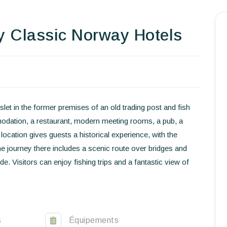
y Classic Norway Hotels
Homepage
Book a stay
Our Worldwide collection
let in the former premises of an old trading post and fish
World’s Best Hotels
modation, a restaurant, modern meeting rooms, a pub, a
Take you away
ocation gives guests a historical experience, with the
he journey there includes a scenic route over bridges and
Thematic Stays
. Visitors can enjoy fishing trips and a fantastic view of
Health & Safety
Contact Us
s
Équipements