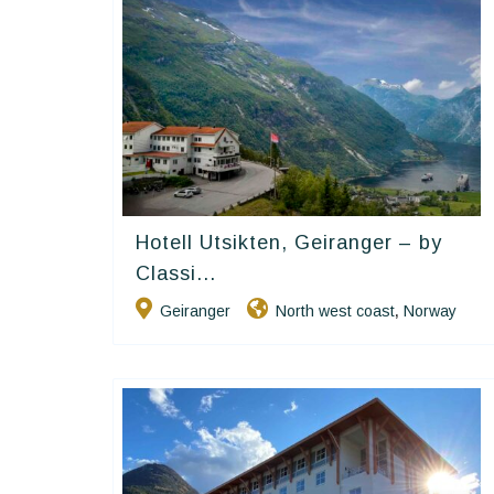
Hotell Utsikten, Geiranger – by
Classic Norway Hotels
Classi...
Geiranger
North west coast
Norway
,