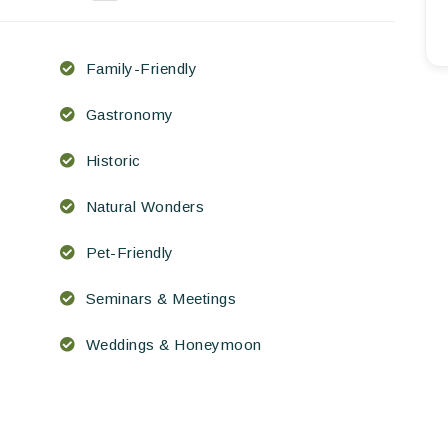
EN
FR
ES
Family-Friendly
Gastronomy
Historic
Natural Wonders
Pet-Friendly
Seminars & Meetings
Weddings & Honeymoon