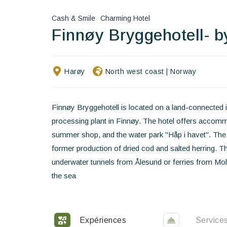
Cash & Smile
Charming Hotel
Finnøy Bryggehotell- b
Harøy
North west coast
|
Norway
Finnøy Bryggehotell is located on a land-connected is
processing plant in Finnøy. The hotel offers accom
summer shop, and the water park "Håp i havet". The l
former production of dried cod and salted herring. T
underwater tunnels from Ålesund or ferries from Molde
the sea
Expériences
Service