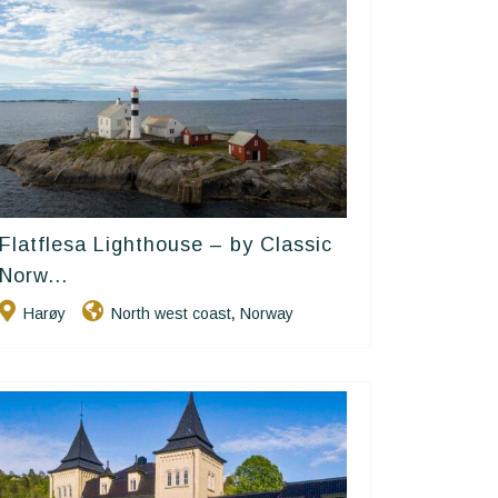
Flatflesa Lighthouse – by Classic
Classic Norway Hotels
Norw...
Harøy
North west coast
Norway
,