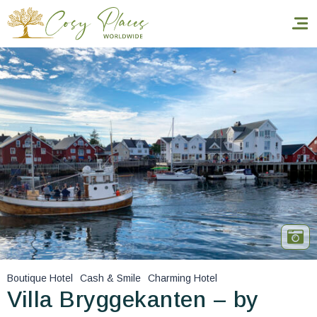
Homepage
Book a stay
Our Worldwide collection
World’s Best Hotels
Take you away
Thematic Stays
Boutique Hotel
Cash & Smile
Charming Hotel
Health & Safety
Villa Bryggekanten – by