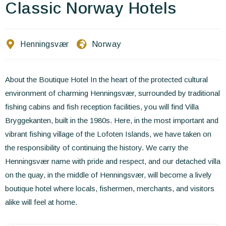
Contact Us
Classic Norway Hotels
EN
FR
ES
Henningsvær
Norway
About the Boutique Hotel In the heart of the protected cultural
environment of charming Henningsvær, surrounded by traditional
fishing cabins and fish reception facilities, you will find Villa
Bryggekanten, built in the 1980s. Here, in the most important and
vibrant fishing village of the Lofoten Islands, we have taken on
the responsibility of continuing the history. We carry the
Henningsvær name with pride and respect, and our detached villa
on the quay, in the middle of Henningsvær, will become a lively
boutique hotel where locals, fishermen, merchants, and visitors
alike will feel at home.