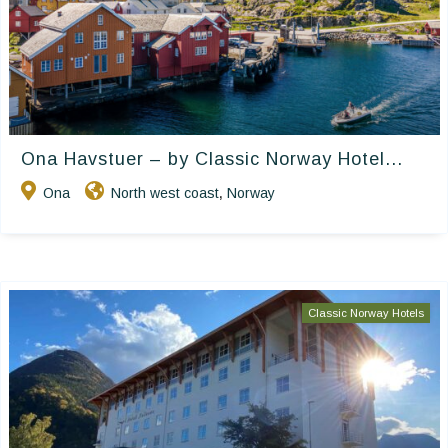
Ona Havstuer – by Classic Norway Hotel...
Ona
North west coast
Norway
,
Classic Norway Hotels