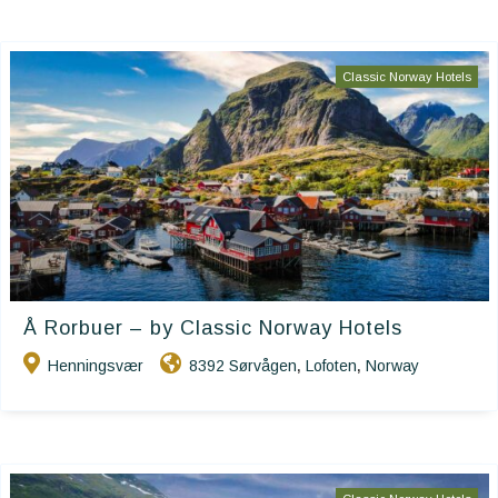
Classic Norway Hotels
Å Rorbuer – by Classic Norway Hotels
Henningsvær
8392 Sørvågen
Lofoten
Norway
,
,