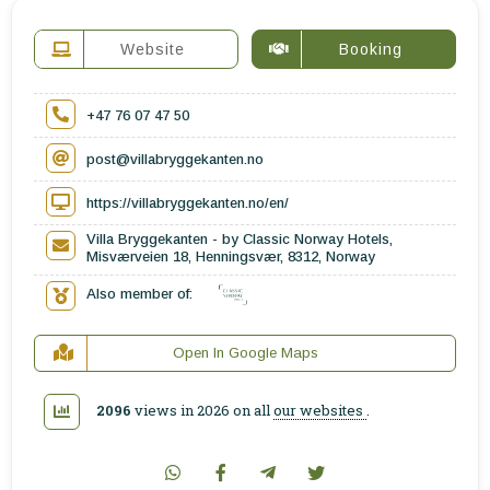
Website
Booking
+47 76 07 47 50
post@villabryggekanten.no
https://villabryggekanten.no/en/
Villa Bryggekanten - by Classic Norway Hotels,
Misværveien 18, Henningsvær, 8312, Norway
Also member of:
Open In Google Maps
2096
views in 2026 on all
our websites
.