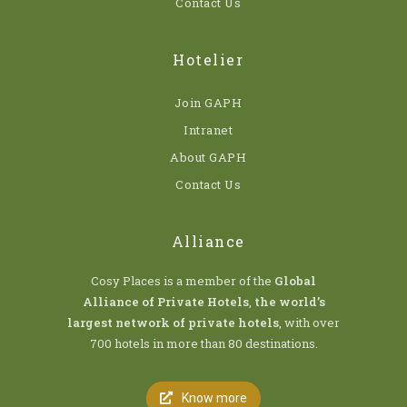
Contact Us
Hotelier
Join GAPH
Intranet
About GAPH
Contact Us
Alliance
Cosy Places is a member of the
Global
Alliance of Private Hotels
,
the world’s
largest network of private hotels
, with over
700 hotels in more than 80 destinations.
Know more