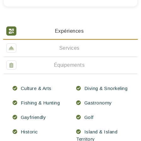
Expériences
Services
Équipements
Culture & Arts
Diving & Snorkeling
Fishing & Hunting
Gastronomy
Gayfriendly
Golf
Historic
Island & Island
Territory