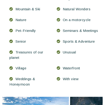
Mountain & Ski
Natural Wonders
Nature
On a motorcycle
Pet-Friendly
Seminars & Meetings
Senior
Sports & Adventure
Treasures of our
Unusual
planet
Village
Waterfront
Weddings &
With view
Honeymoon