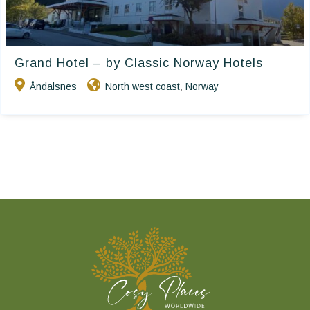
Grand Hotel – by Classic Norway Hotels
Åndalsnes
North west coast
Norway
,