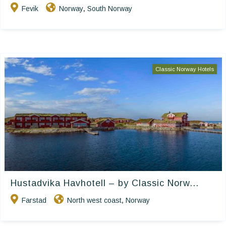
Fevik
Norway
South Norway
,
Classic Norway Hotels
Hustadvika Havhotell – by Classic Norw...
Farstad
North west coast
Norway
,