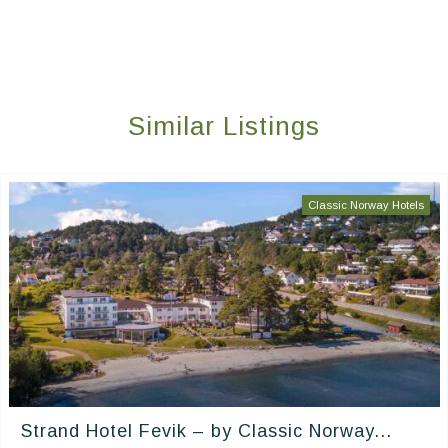
Similar Listings
Classic Norway Hotels
Strand Hotel Fevik – by Classic Norway...