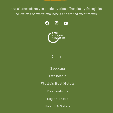
Our alliance offers you another vision of hospitality through its
collections of exceptional hotels and refined guest rooms.
Client
Booking
Our hotels
World’s Best Hotels
Destinations
Experiences
Health & Safety