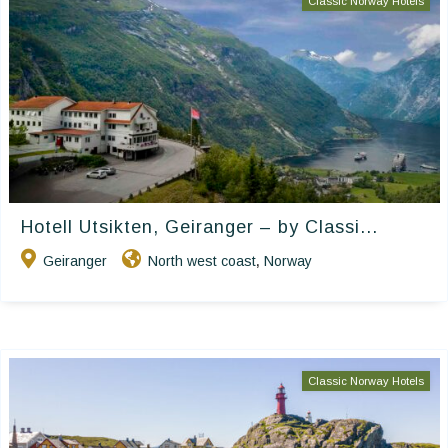
Classic Norway Hotels
Hotell Utsikten, Geiranger – by Classi...
Geiranger
North west coast
Norway
,
Classic Norway Hotels