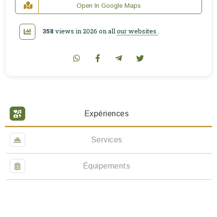
Open In Google Maps
358
views in 2026 on all
our websites
.
Expériences
Services
Équipements