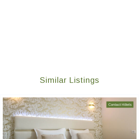
Similar Listings
Contact Hôtels