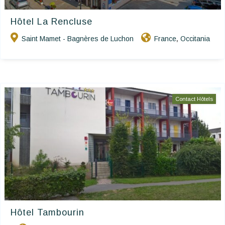
Hôtel La Rencluse
Saint Mamet - Bagnères de Luchon
France
Occitania
,
Contact Hôtels
Hôtel Tambourin