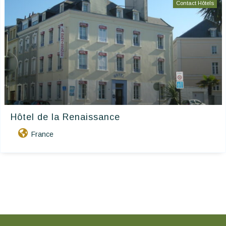
Contact Hôtels
Hôtel de la Renaissance
France