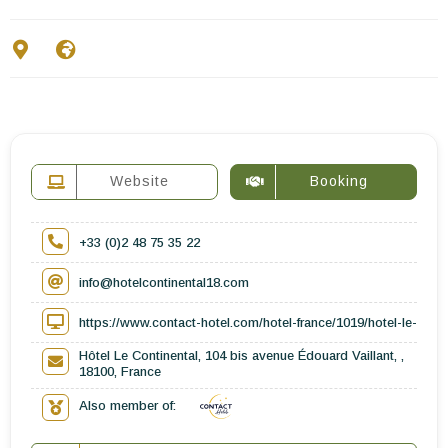
Contact Us
EN
FR
ES
Website
Booking
+33 (0)2 48 75 35 22
info@hotelcontinental18.com
https://www.contact-hotel.com/hotel-france/1019/hotel-le-conti
Hôtel Le Continental, 104 bis avenue Édouard Vaillant, ,
18100, France
Also member of: