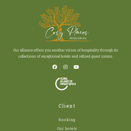
Our alliance offers you another vision of hospitality through its
collections of exceptional hotels and refined guest rooms.
Client
Booking
Our hotels