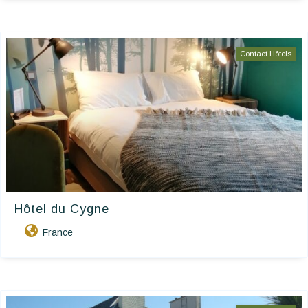
Contact Hôtels
Hôtel du Cygne
France