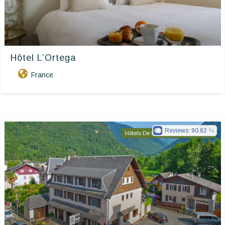
Hôtel L’Ortega
France
Reviews:
90.82
Hôtels De Charme & De Caractère