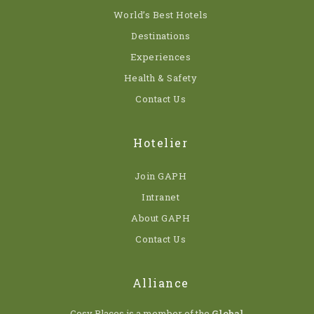
World’s Best Hotels
Destinations
Experiences
Health & Safety
Contact Us
Hotelier
Join GAPH
Intranet
About GAPH
Contact Us
Alliance
Cosy Places is a member of the
Global