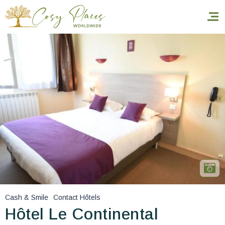
Homepage
Book a stay
Our Worldwide collection
World’s Best Hotels
Take you away
Thematic Stays
Cash & Smile
Contact Hôtels
Health & Safety
Hôtel Le Continental