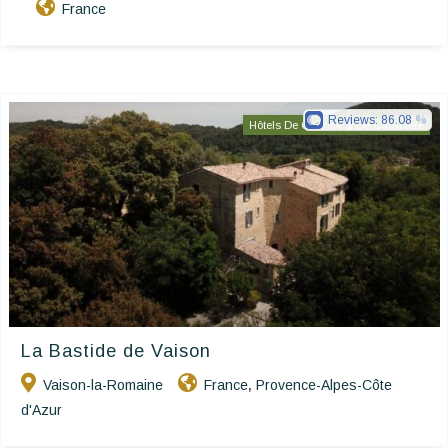
France
Reviews:
86.08
Hôtels De Charme & De Caractère
La Bastide de Vaison
Vaison-la-Romaine
France
Provence-Alpes-Côte
,
d'Azur