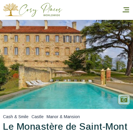
Homepage
Book a stay
Our Worldwide collection
World’s Best Hotels
Take you away
Thematic Stays
Cash & Smile
Castle
Manor & Mansion
Health & Safety
Le Monastère de Saint-Mont