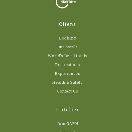
Client
Booking
Our hotels
World’s Best Hotels
Destinations
Experiences
Health & Safety
Contact Us
Hotelier
Join GAPH