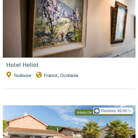
Hotel Heliot
Toulouse
France
Occitania
,
Reviews:
86.00
Hôtels De Charme & De Caractère