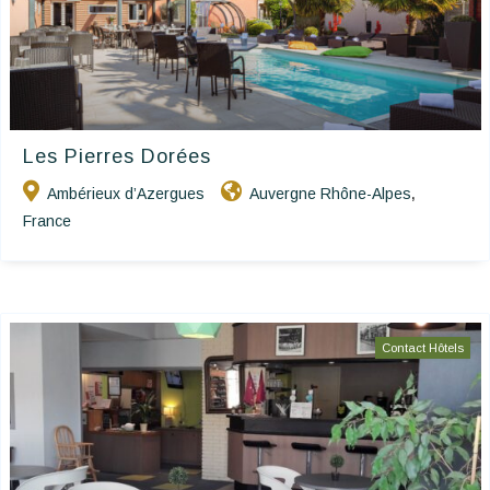
Les Pierres Dorées
Ambérieux d’Azergues
Auvergne Rhône-Alpes
,
France
Contact Hôtels