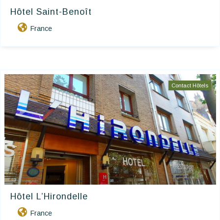
Hôtel Saint-Benoît
France
Contact Hôtels
Hôtel L’Hirondelle
France