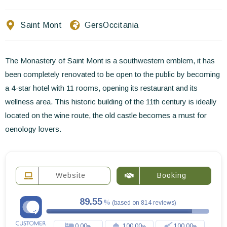
Contact Us
Saint Mont
Gers
Occitania
EN
FR
ES
The Monastery of Saint Mont is a southwestern emblem, it has
been completely renovated to be open to the public by becoming
a 4-star hotel with 11 rooms, opening its restaurant and its
wellness area. This historic building of the 11th century is ideally
located on the wine route, the old castle becomes a must for
oenology lovers.
Website
Booking
89.55
(
based on
814
reviews
)
0.00
100.00
100.00