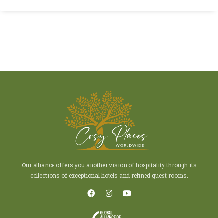
Our alliance offers you another vision of hospitality through its
collections of exceptional hotels and refined guest rooms.