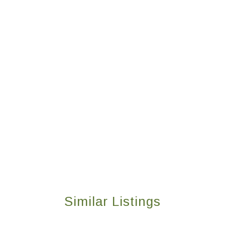
Similar Listings