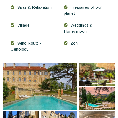
Spas & Relaxation
Treasures of our
planet
Village
Weddings &
Honeymoon
Wine Route -
Zen
Oenology