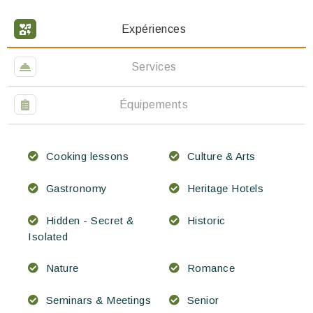
Expériences
Services
Équipements
Cooking lessons
Culture & Arts
Gastronomy
Heritage Hotels
Hidden - Secret &
Historic
Isolated
Nature
Romance
Seminars & Meetings
Senior