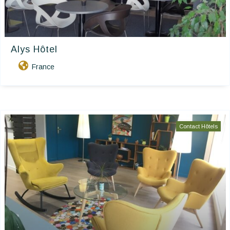
Alys Hôtel
France
Contact Hôtels