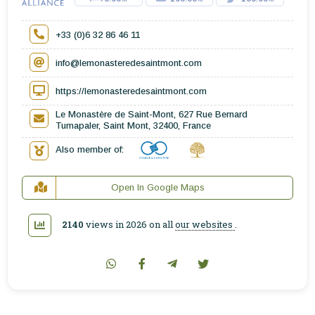
+33 (0)6 32 86 46 11
info@lemonasteredesaintmont.com
https://lemonasteredesaintmont.com
Le Monastère de Saint-Mont, 627 Rue Bernard
Tumapaler, Saint Mont, 32400, France
Also member of:
Open In Google Maps
2140
views in 2026 on all
our websites
.