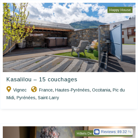
Happy House
Kasalilou – 15 couchages
Vignec
France
Hautes-Pyrénées
Occitania
Pic du
,
,
,
Midi
Pyrénées
Saint-Larry
,
,
Reviews:
89.32
Hôtels De Charme & De Caractère