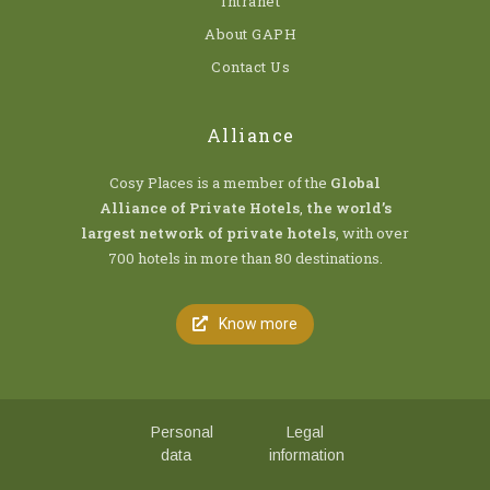
Intranet
About GAPH
Contact Us
Alliance
Cosy Places is a member of the
Global
Alliance of Private Hotels
,
the world’s
largest network of private hotels
, with over
700 hotels in more than 80 destinations.
Know more
Personal
Legal
data
information