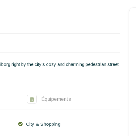
Homepage
Book a stay
Our Worldwide collection
World’s Best Hotels
Viborg right by the city's cozy and charming pedestrian street
Take you away
Thematic Stays
Health & Safety
s
Équipements
Contact Us
City & Shopping
EN
FR
ES