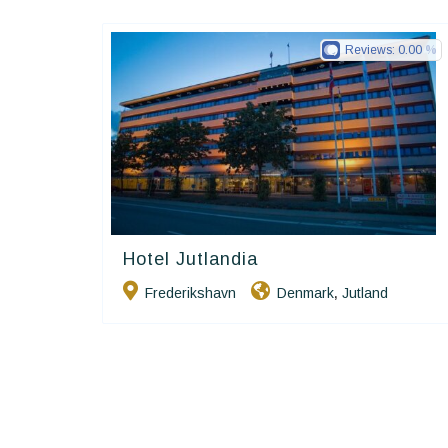
Reviews:
0.00
Hotel Jutlandia
Small Danish Hotels
Frederikshavn
Denmark
Jutland
,