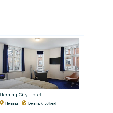
Herning City Hotel
Small Danish Hotels
Herning
Denmark
Jutland
,