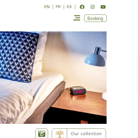
EN
FR
ES
Booking
Our collection