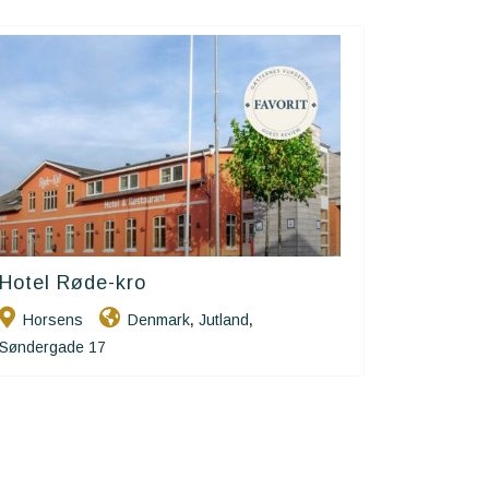
Hotel Røde-kro
Small Danish Hotels
Horsens
Denmark
Jutland
,
,
Søndergade 17