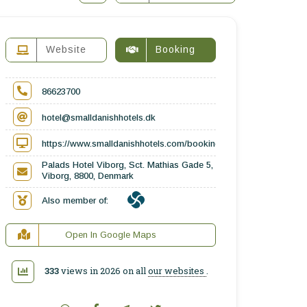
Website
Booking
86623700
hotel@smalldanishhotels.dk
https://www.smalldanishhotels.com/booking/palads-hotel-viborg-
Palads Hotel Viborg, Sct. Mathias Gade 5,
Viborg, 8800, Denmark
Also member of:
Open In Google Maps
333
views in 2026 on all
our websites
.