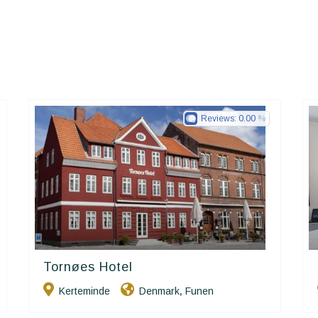
Reviews:
0.00
Tornøes Hotel
Small Danish Hotels
Kerteminde
Denmark
Funen
,