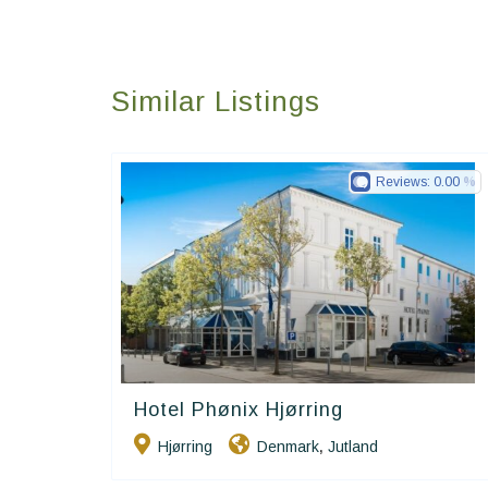
Similar Listings
Reviews:
0.00
Hotel Phønix Hjørring
Small Danish Hotels
Hjørring
Denmark
Jutland
,