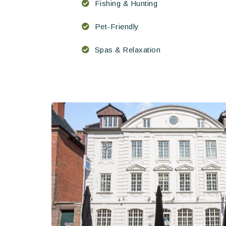
Fishing & Hunting
Pet-Friendly
Spas & Relaxation