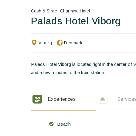
Cash & Smile
Charming Hotel
Palads Hotel Viborg
Viborg
Denmark
Palads Hotel Viborg is located right in the center of 
and a few minutes to the train station.
Expériences
Service
Beach