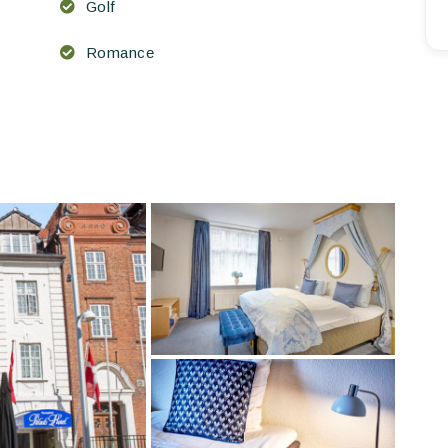
Golf
Romance