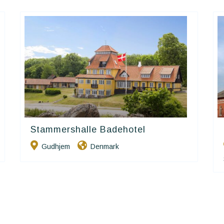
Stammershalle Badehotel
Small Danish Hotels
Gudhjem
Denmark